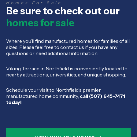
Homes For Sale
Be sure to check out our
homes for sale
Where you’ll find manufactured homes for families of all
sizes. Please feel free to contact us if you have any
questions or need additional information.
Viking Terrace in Northfield is conveniently located to
nearby attractions, universities, and unique shopping.
Schedule your visit to Northfield’s premier
manufactured home community,
call (507) 645-7471
today!