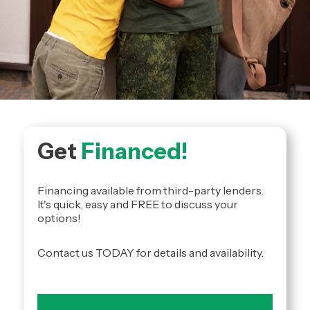
Get
Financed!
Financing available from third-party lenders.
It's quick, easy and FREE to discuss your
options!
Contact us TODAY for details and availability.