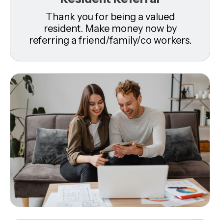
Thank you for being a valued
resident. Make money now by
referring a friend/family/co workers.