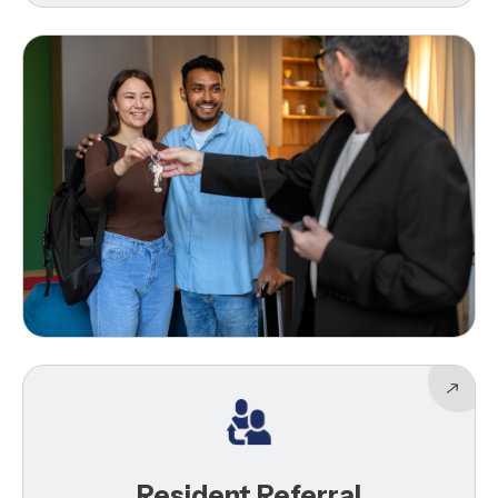
Resident Referral