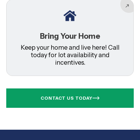
Bring Your Home
Keep your home and live here! Call
today for lot availability and
incentives.
CONTACT US TODAY