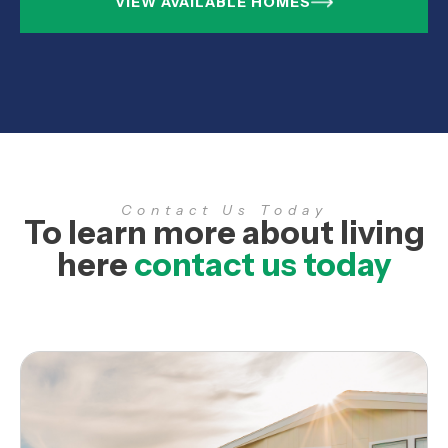
VIEW AVAILABLE HOMES
Contact Us Today
To learn more about living
here
contact us today