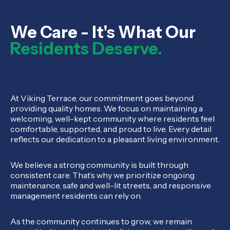
We Care - It's What Our
Residents Deserve.
At Viking Terrace, our commitment goes beyond
providing quality homes. We focus on maintaining a
welcoming, well-kept community where residents feel
comfortable, supported, and proud to live. Every detail
reflects our dedication to a pleasant living environment.
We believe a strong community is built through
consistent care. That’s why we prioritize ongoing
maintenance, safe and well-lit streets, and responsive
management residents can rely on.
As the community continues to grow, we remain