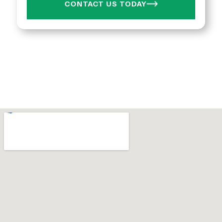
CONTACT US TODAY