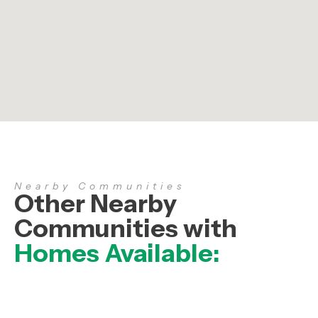
Nearby Communities
Other Nearby
Communities with
Homes Available: