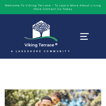
Welcome To Viking Terrace - To Learn More About Living
Here Contact Us Today
Viking Terrace
®
A LAKESHORE COMMUNITY