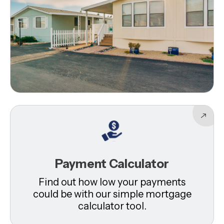
Payment Calculator
Find out how low your payments
could be with our simple mortgage
calculator tool.