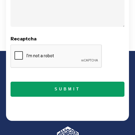
Recaptcha