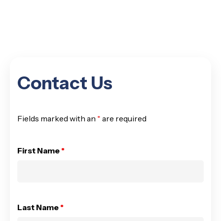
Contact Us
Fields marked with an
*
are required
First Name
*
Last Name
*