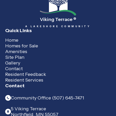
Viking Terrace
®
A LAKESHORE COMMUNITY
Quick Links
Home
Homes for Sale
Amenities
Site Plan
Gallery
Contact
Resident Feedback
Resident Services
Contact
Community Office (507) 645-7471
5 Viking Terrace
Northfield, MN 55057