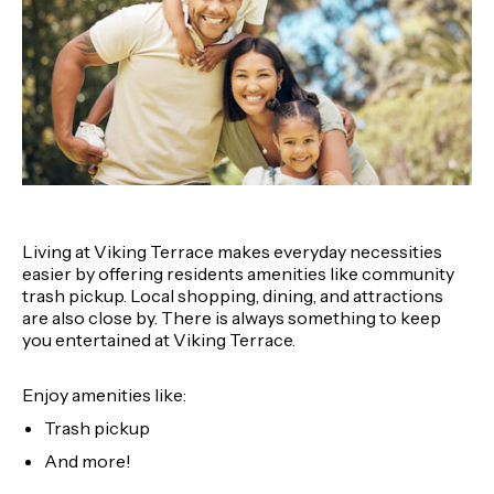
Living at Viking Terrace makes everyday necessities
easier by offering residents amenities like community
trash pickup. Local shopping, dining, and attractions
are also close by. There is always something to keep
you entertained at Viking Terrace.
Enjoy amenities like:
Trash pickup
And more!