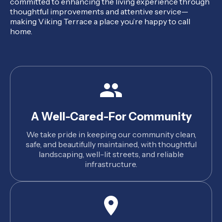
committed to enhancing the living experience through
thoughtful improvements and attentive service—
making Viking Terrace a place you’re happy to call
home.
A Well-Cared-For Community
We take pride in keeping our community clean,
safe, and beautifully maintained, with thoughtful
landscaping, well-lit streets, and reliable
infrastructure.