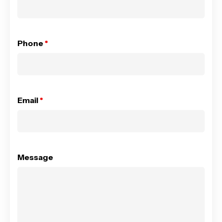
Phone
*
Email
*
Message