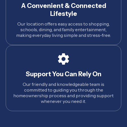
A Convenient & Connected
Lifestyle
Our location offers easy access to shopping,
schools, dining, and family entertainment,
making everyday living simple and stress-free.
Support You Can Rely On
Our friendly and knowledgeable team is
committed to guiding you through the
homeownership process and providing support
whenever you need it.