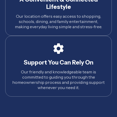
Lifestyle
Our location offers easy access to shopping,
schools, dining, and family entertainment,
making everyday living simple and stress-free.
Support You Can Rely On
Our friendly and knowledgeable team is
committed to guiding you through the
homeownership process and providing support
whenever you need it.