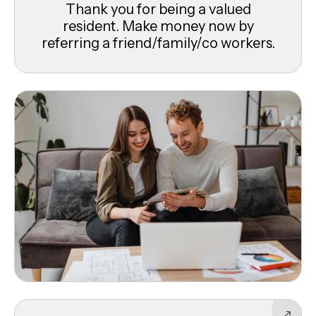
Thank you for being a valued
resident. Make money now by
referring a friend/family/co workers.