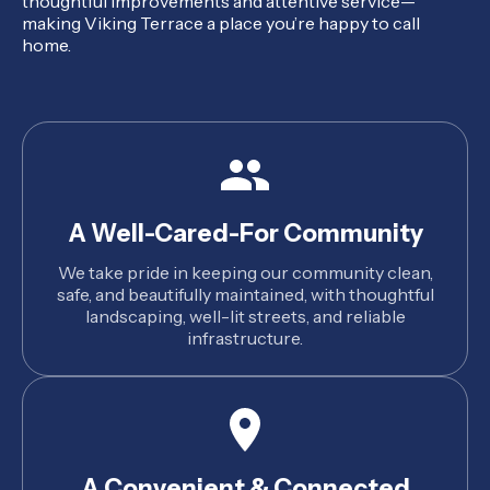
thoughtful improvements and attentive service—
making Viking Terrace a place you’re happy to call
home.
A Well-Cared-For Community
We take pride in keeping our community clean,
safe, and beautifully maintained, with thoughtful
landscaping, well-lit streets, and reliable
infrastructure.
A Convenient & Connected