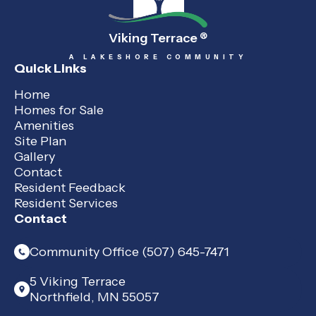
Viking Terrace
®
A LAKESHORE COMMUNITY
Quick Links
Home
Homes for Sale
Amenities
Site Plan
Gallery
Contact
Resident Feedback
Resident Services
Contact
Community Office (507) 645-7471
5 Viking Terrace
Northfield, MN 55057