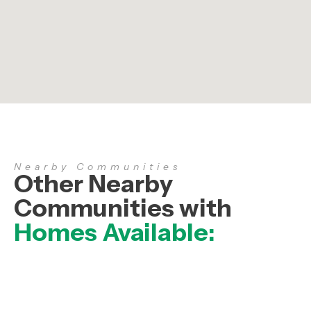
Nearby Communities
Other Nearby
Communities with
Homes Available: