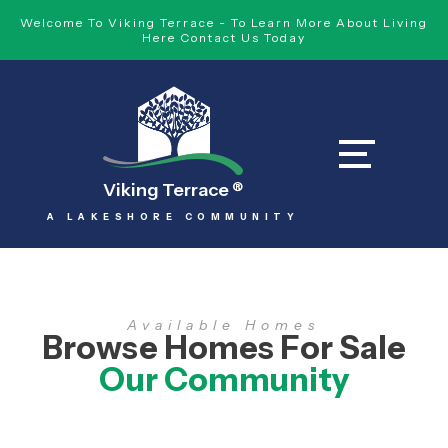
Welcome To Viking Terrace - To Learn More About Living
Here Contact Us Today
Viking Terrace
®
A LAKESHORE COMMUNITY
Available Homes
Browse Homes For Sale
Our Community