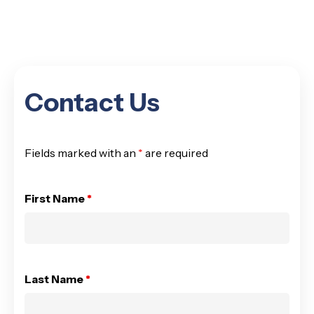
Contact Us
Fields marked with an
*
are required
First Name
*
Last Name
*