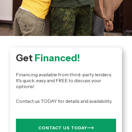
Get
Financed!
Financing available from third-party lenders.
It's quick, easy and FREE to discuss your
options!
Contact us TODAY for details and availability.
CONTACT US TODAY