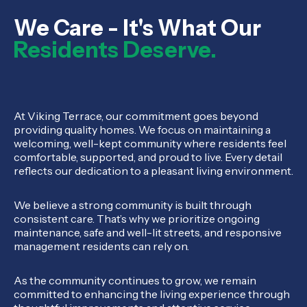
We Care - It's What Our
Residents Deserve.
At Viking Terrace, our commitment goes beyond
providing quality homes. We focus on maintaining a
welcoming, well-kept community where residents feel
comfortable, supported, and proud to live. Every detail
reflects our dedication to a pleasant living environment.
We believe a strong community is built through
consistent care. That’s why we prioritize ongoing
maintenance, safe and well-lit streets, and responsive
management residents can rely on.
As the community continues to grow, we remain
committed to enhancing the living experience through