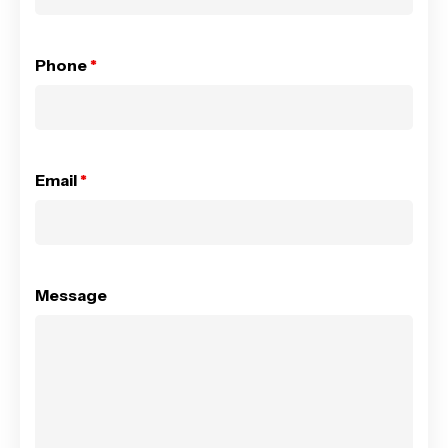
Phone
*
Email
*
Message