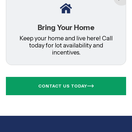
Bring Your Home
Keep your home and live here! Call
today for lot availability and
incentives.
CONTACT US TODAY