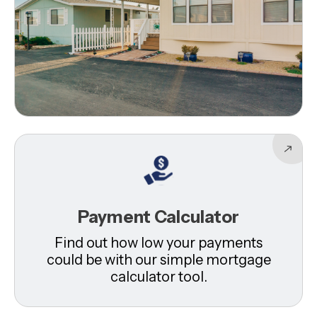
Payment Calculator
Find out how low your payments
could be with our simple mortgage
calculator tool.