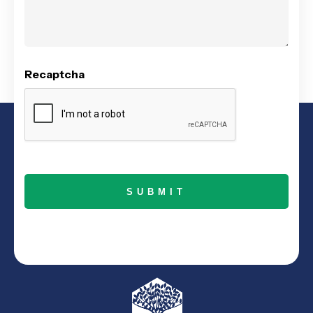
Recaptcha