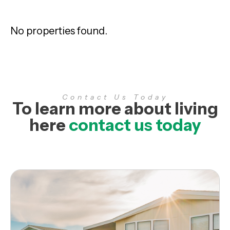
No properties found.
Contact Us Today
To learn more about living
here
contact us today