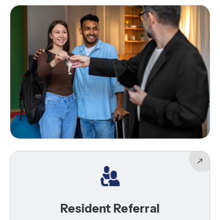
Resident Referral